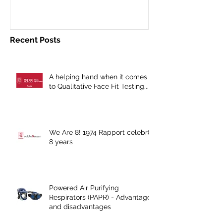
Recent Posts
A helping hand when it comes
to Qualitative Face Fit Testing...
We Are 8! 1974 Rapport celebr8
8 years
Powered Air Purifying
Respirators (PAPR) - Advantages
and disadvantages