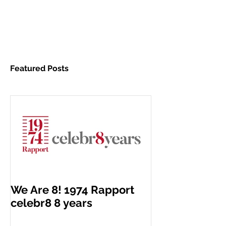
Featured Posts
We Are 8! 1974 Rapport
celebr8 8 years