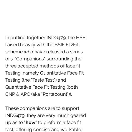
In putting together INDG479, the HSE 
liaised heavily with the BSIF Fit2Fit 
scheme who have released a series 
of 3 "Companions" surrounding the 
three accepted methods of face fit 
Testing; namely Quantitative Face Fit 
Testing (the "Taste Test") and 
Quantitative Face Fit Testing (both 
CNP & APC (aka "Portacount")).
These companions are to support 
INDG479, they are very much geared 
up as to "
how
" to preform a face fit 
test, offering concise and workable 