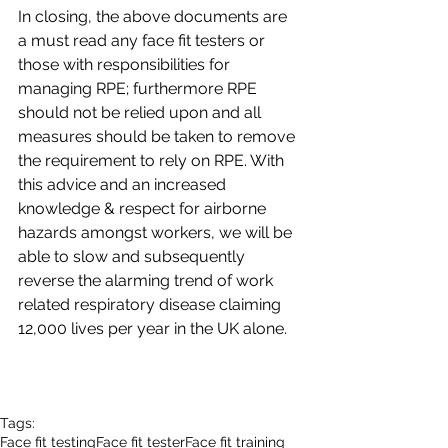
In closing, the above documents are 
a must read any face fit testers or 
those with responsibilities for 
managing RPE; furthermore RPE 
should not be relied upon and all 
measures should be taken to remove 
the requirement to rely on RPE. With 
this advice and an increased 
knowledge & respect for airborne 
hazards amongst workers, we will be 
able to slow and subsequently 
reverse the alarming trend of work 
related respiratory disease claiming 
12,000 lives per year in the UK alone.
Tags:
Face fit testing
Face fit tester
Face fit training