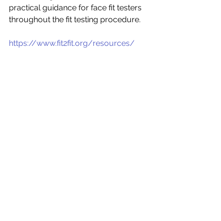
practical guidance for face fit testers 
throughout the fit testing procedure. 
https://www.fit2fit.org/resources/