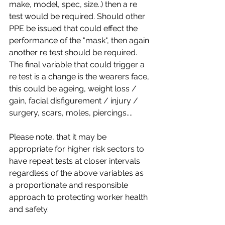
make, model, spec, size..) then a re 
test would be required. Should other 
PPE be issued that could effect the 
performance of the "mask", then again 
another re test should be required. 
The final variable that could trigger a 
re test is a change is the wearers face, 
this could be ageing, weight loss / 
gain, facial disfigurement / injury / 
surgery, scars, moles, piercings....
Please note, that it may be 
appropriate for higher risk sectors to 
have repeat tests at closer intervals 
regardless of the above variables as 
a proportionate and responsible 
approach to protecting worker health 
and safety.