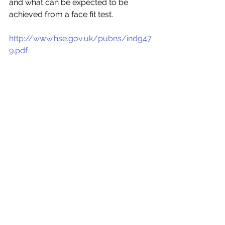
and what can be expected to be 
achieved from a face fit test.
http://www.hse.gov.uk/pubns/indg47
9.pdf 