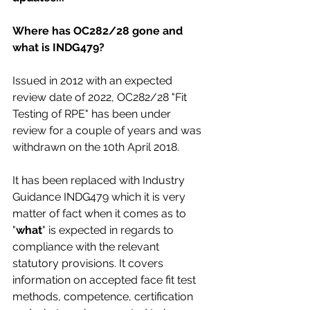
Where has OC282/28 gone and 
what is INDG479?
Issued in 2012 with an expected 
review date of 2022, OC282/28 "Fit 
Testing of RPE" has been under 
review for a couple of years and was 
withdrawn on the 10th April 2018.
It has been replaced with Industry 
Guidance INDG479 which it is very 
matter of fact when it comes as to 
"
what
" is expected in regards to 
compliance with the relevant 
statutory provisions. It covers 
information on accepted face fit test 
methods, competence, certification 