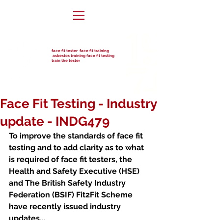
face fit tester face fit training
asbestos training face fit testing
train the tester
Face Fit Testing - Industry
update - INDG479
To improve the standards of face fit 
testing and to add clarity as to what 
is required of face fit testers, the 
Health and Safety Executive (HSE) 
and The British Safety Industry 
Federation (BSIF) Fit2Fit Scheme 
have recently issued industry 
updates...