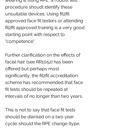
wearing ill fitting RPE, a robust test 
procedure shoudl identify these 
unsuitable devices. Using fit2fit 
approved face fit testers or attending 
fit2fit approved training is a very good 
starting point with respect to 
"competence".
Further clarification on the effects of 
facial hair (see RR1052) has been 
offered but perhaps most 
significantly, the fit2fit accreditation 
scheme has recommended that face 
fit tests should be repeated at 
intervals of no longer than two years.
This is not to say that face fit tests 
should be diarised on a two year 
cycle; should the RPE change (type, 