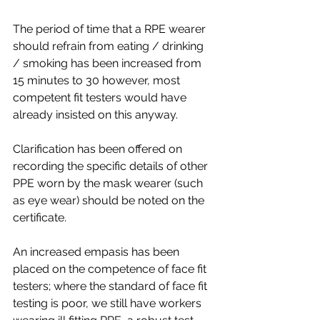
The period of time that a RPE wearer 
should refrain from eating / drinking 
/ smoking has been increased from 
15 minutes to 30 however, most 
competent fit testers would have 
already insisted on this anyway.
Clarification has been offered on 
recording the specific details of other 
PPE worn by the mask wearer (such 
as eye wear) should be noted on the 
certificate.
An increased empasis has been 
placed on the competence of face fit 
testers; where the standard of face fit 
testing is poor, we still have workers 