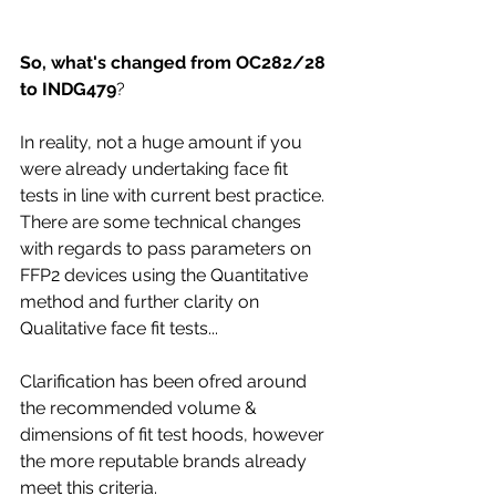
So, what's changed from OC282/28 
to INDG479
?
In reality, not a huge amount if you 
were already undertaking face fit 
tests in line with current best practice. 
There are some technical changes 
with regards to pass parameters on 
FFP2 devices using the Quantitative 
method and further clarity on 
Qualitative face fit tests...
Clarification has been ofred around 
the recommended volume & 
dimensions of fit test hoods, however 
the more reputable brands already 
meet this criteria.