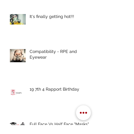
It's finally getting hot!!!
Compatibility - RPE and
Eyewear
19 7th 4 Rapport Birthday
Full Face Vs Half Face "Masks"