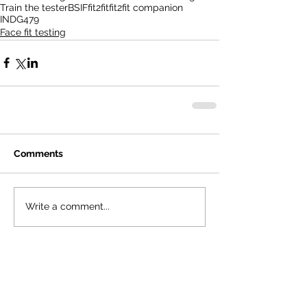
Train the tester
BSIF
fit2fit
fit2fit companion
INDG479
Face fit testing
Comments
Write a comment...