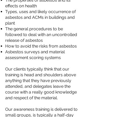
The properties of asbestos and its
effects on health
Types, uses and likely occurrence of
asbestos and ACMs in buildings and
plant
The general procedures to be
followed to deal with an uncontrolled
release of asbestos
How to avoid the risks from asbestos
Asbestos surveys and material
assessment scoring systems
Our clients typically think that our
training is head and shoulders above
anything that they have previously
attended, and delegates leave the
course with a really good knowledge
and respect of the material.
Our awareness training is delivered to
small groups, is typically a half-day