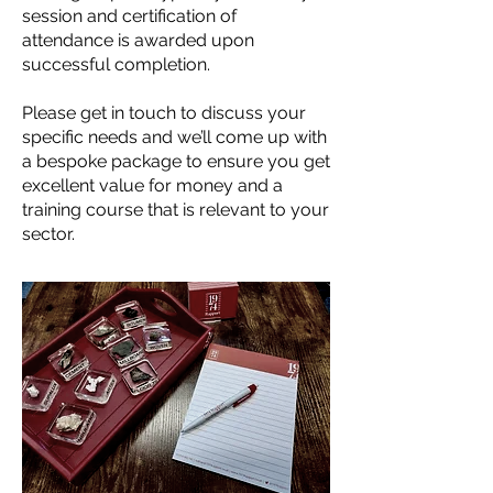
session and certification of
attendance is awarded upon
successful completion.
Please
get in touch
to discuss your
specific needs and we’ll come up with
a bespoke package to ensure you get
excellent value for money and a
training course that is relevant to your
sector.