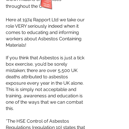
throughout the UK.
Here at 1974 Rapport Ltd we take our
role VERY seriously indeed when it
comes to educating and informing
workers about Asbestos Containing
Materials!
If you think that Asbestos is just a tick
box exercise, you’d be sorely
mistaken; there are over 5,500 UK
deaths attributed to asbestos
exposure every year in the UK alone.
This is simply not acceptable and
training, awareness and education is
one of the ways that we can combat
this.
*The HSE Control of Asbestos
Regulations (regulation 10) states that