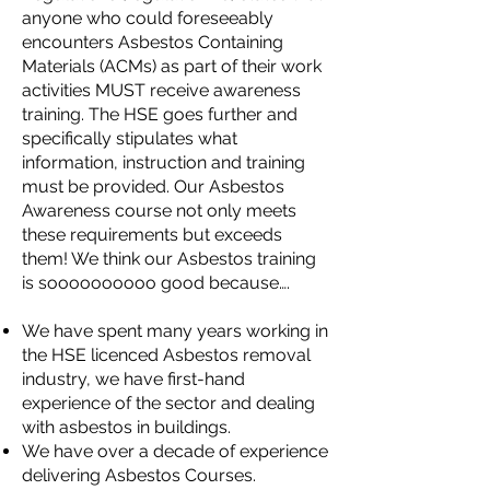
anyone who could foreseeably
encounters Asbestos Containing
Materials (ACMs) as part of their work
activities MUST receive awareness
training. The HSE goes further and
specifically stipulates what
information, instruction and training
must be provided. Our Asbestos
Awareness course not only meets
these requirements but exceeds
them! We think our Asbestos training
is soooooooooo good because….
We have spent many years working in
the HSE licenced Asbestos removal
industry, we have first-hand
experience of the sector and dealing
with asbestos in buildings.
We have over a decade of experience
delivering Asbestos Courses.