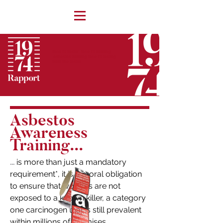
face fit tester face fit training
asbestos training face fit testing
train the tester
Asbestos
Awareness
Training...
is more than just a mandatory
...
requirement*, it is a moral obligation
to ensure that workers are not
exposed to a known killer, a category
one carcinogen that is still prevalent
within millions of premises