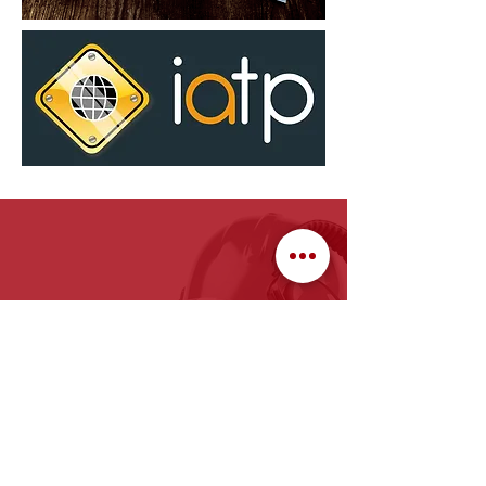
face fit training stoke on trent