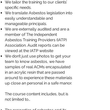
We tailor the training to our clients’
specific needs.
We translate Asbestos legislation into
easily understandable and
manageable principals.
We are externally audited and are a
member of The Independent
Asbestos Training Providers (IATP)
Association. Audit reports can be
viewed at the
IATP website
We don’t just use photos to get your
team to know asbestos, we have
samples of real ACMs encapsulated
in an acrylic resin that are passed
around to experience these materials
up close an personal in a safe manor.
The course content includes, but is
not limited to…