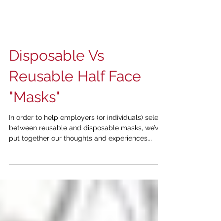
Disposable Vs
Reusable Half Face
"Masks"
In order to help employers (or individuals) select
between reusable and disposable masks, we’ve
put together our thoughts and experiences...