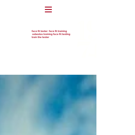
face fit tester face fit training
asbestos training face fit testing
train the tester