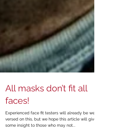
All masks don’t fit all
faces!
Experienced face fit testers will already be well
versed on this, but we hope this article will give