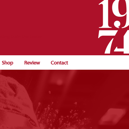
sting train the tester
Shop
Review
Contact