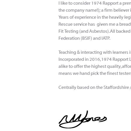
I like to consider 1974 Rapport a pr
the company name!); a firm believer 
Years of experience in the heavily le
Rescue service has given me a breadth
Fit Testing (and Asbestos). All backed
Federation (BSIF) and IATP.
Teaching & interacting with learners
Incorporated in 2016, 1974 Rapport 
alike to offer the highest quality, a
means we hand pick the finest testers
Centrally based on the Staffordshire 