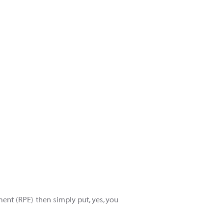
ment (RPE) then simply put, yes, you