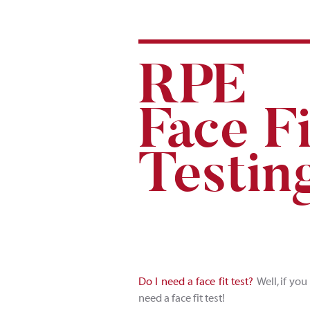
R
P
E
F
a
ce F
i
Testin
Do I need a face fit test?
Well, if you
need a face fit test!