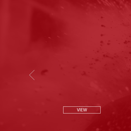
P
VIEW