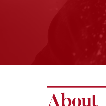
A
bou
t