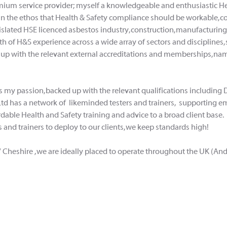
emium service provider; myself a knowledgeable and enthusiastic He
in the ethos that Health & Safety compliance should be workable, 
gislated HSE licenced asbestos industry, construction, manufacturin
 of H&S experience across a wide array of sectors and disciplines, s
 up with the relevant external accreditations and memberships, namel
 is my passion, backed up with the relevant qualifications includ
Ltd has a network of
likeminded testers and trainers, supporting e
ffordable Health and Safety training and advice to a broad client ba
 and trainers to deploy to our clients, we keep standards high!
/ Cheshire , we are ideally placed to operate throughout the UK (An