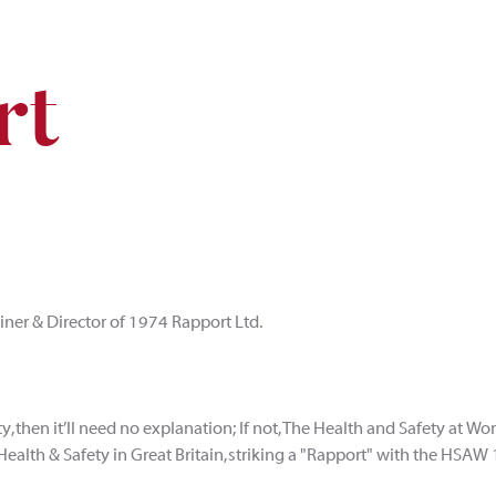
rt
ainer & Director of 1974 Rapport Ltd.
ty, then it’ll need no explanation; If not, The Health and Safety at Wo
Health & Safety in Great Britain, striking a "Rapport" with the HSAW