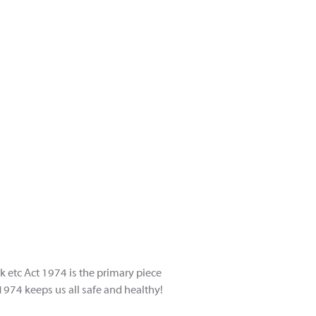
rk etc Act 1974 is the primary piece
 1974 keeps us all safe and healthy!