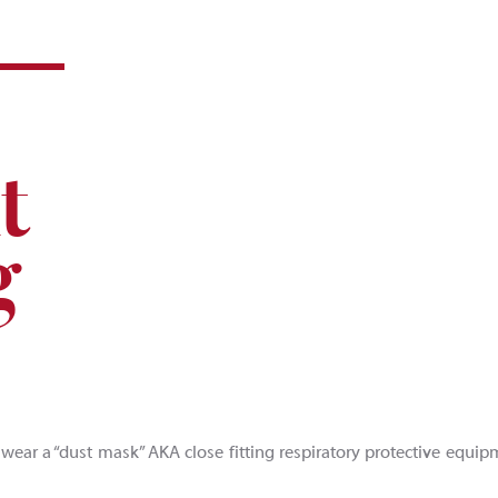
t
g
 wear a “dust mask” AKA close fitting respiratory protective equip