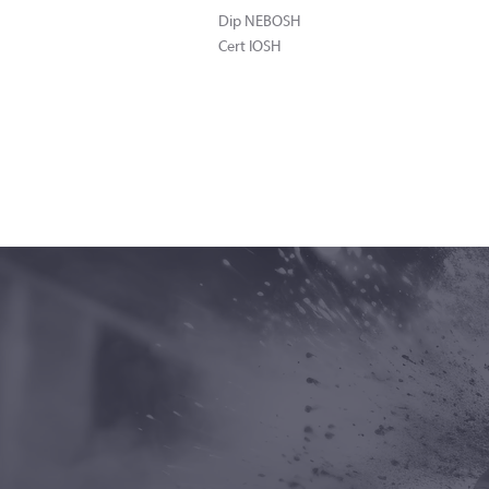
Dip NEBOSH
Cert IOSH