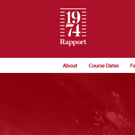
About
Course Dates
Fa