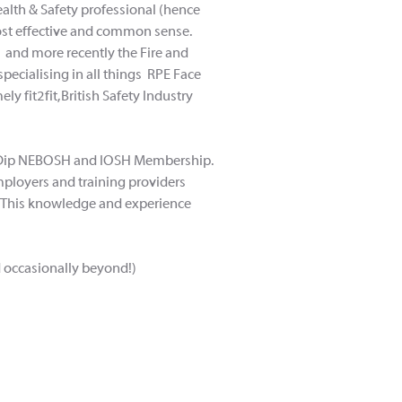
alth & Safety professional (hence
cost effective and common sense.
g and more recently the Fire and
pecialising in all things RPE Face
y fit2fit, British Safety Industry
ing Dip NEBOSH and IOSH Membership.
mployers and training providers
se. This knowledge and experience
d occasionally beyond!)