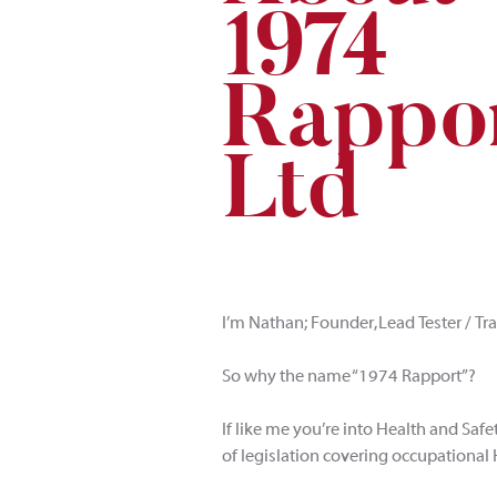
1
9
7
4
Rappo
L
td
I’m Nathan; Founder, Lead Tester / Tr
So why the name “1974 Rapport”?
If like me you’re into Health and Safe
of legislation covering occupational 