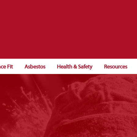
face fit tester face fit training asbestos training face fit te
ce Fit
Asbestos
Health & Safety
Resources