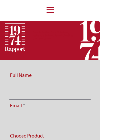
face fit tester face fit training
asbestos training face fit testing
train the tester
Full Name
Email
Choose Product