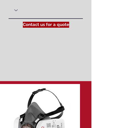
Contact us for a quote