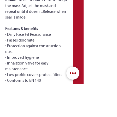
Inhale
 - No air should come through 
the mask. Adjust the mask and 
repeat until it doesn't. Release when 
seal is made.
Features & benefits
• Daily Face Fit Reassurance
• Passes dolomite
• Protection against construction 
dust
• Improved hygiene
• Inhalation valve for easy 
maintenance
• Low profile covers protect filters
• Conforms to EN 143
 Full Product Information & 
Documentation 