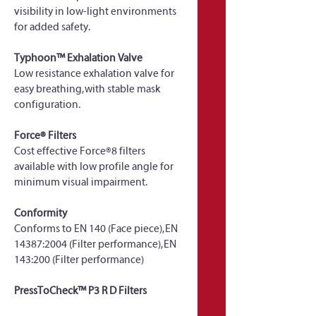
visibility in low-light environments 
for added safety.
Typhoon™ Exhalation Valve
Low resistance exhalation valve for 
easy breathing, with stable mask 
configuration.
Force® Filters
Cost effective Force®8 filters 
available with low profile angle for 
minimum visual impairment.
Conformity
Conforms to EN 140 (Face piece), EN 
14387:2004 (Filter performance), EN 
143:200 (Filter performance)
PressToCheck™ P3 R D Filters