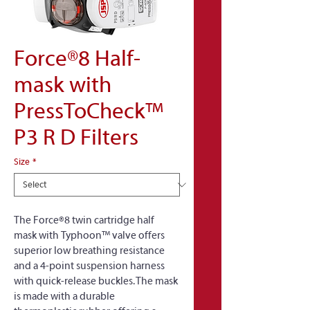
Force®8 Half-
mask with
PressToCheck™
P3 R D Filters
Size
*
The Force®8 twin cartridge half 
mask with Typhoon™ valve offers 
superior low breathing resistance 
and a 4-point suspension harness 
with quick-release buckles. The mask 
is made with a durable 