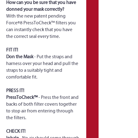
How can you be sure that you have 
donned your mask correctly?
With the new patent pending 
Force®8 PressToCheck™ filters you 
can instantly check that you have 
the correct seal every time.
FIT IT!
Don the Mask
 - Put the straps and 
harness over your head and pull the 
straps to a suitably tight and 
comfortable fit.
PRESS IT!
PressToCheck™
 - Press the front and 
backs of both filter covers together 
to stop air from entering through 
the filters.
CHECK IT!