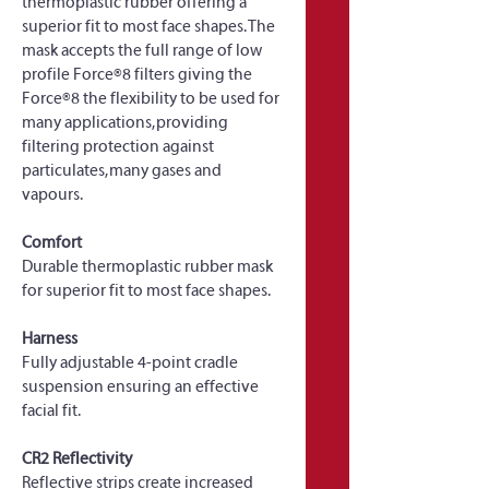
thermoplastic rubber offering a 
superior fit to most face shapes. The 
mask accepts the full range of low 
profile Force®8 filters giving the 
Force®8 the flexibility to be used for 
many applications, providing 
filtering protection against 
particulates, many gases and 
vapours.
Comfort
Durable thermoplastic rubber mask 
for superior fit to most face shapes.
Harness
Fully adjustable 4-point cradle 
suspension ensuring an effective 
facial fit.
CR2 Reflectivity
Reflective strips create increased 