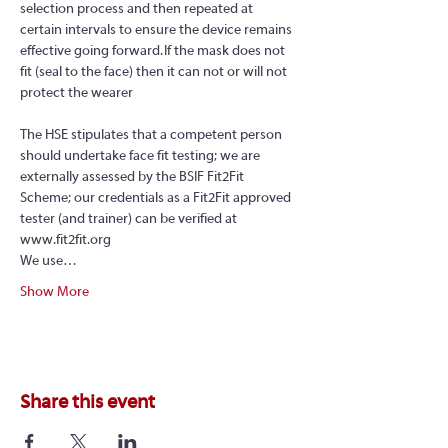
selection process and then repeated at 
certain intervals to ensure the device remains 
effective going forward. If the mask does not 
fit (seal to the face) then it can not or will not 
protect the wearer
The HSE stipulates that a competent person 
should undertake face fit testing; we are 
externally assessed by the BSIF Fit2Fit 
Scheme; our credentials as a Fit2Fit approved 
tester (and trainer) can be verified at 
www.fit2fit.org
We use…
Show More
Share this event