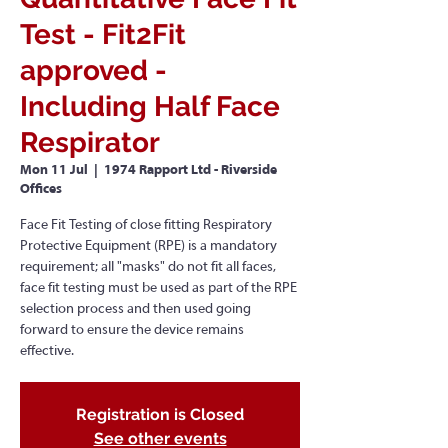
Test - Fit2Fit
approved -
Including Half Face
Respirator
Mon 11 Jul
  |  
1974 Rapport Ltd - Riverside
Offices
Face Fit Testing of close fitting Respiratory
Protective Equipment (RPE) is a mandatory
requirement; all "masks" do not fit all faces,
face fit testing must be used as part of the RPE
selection process and then used going
forward to ensure the device remains
effective.
Registration is Closed
See other events