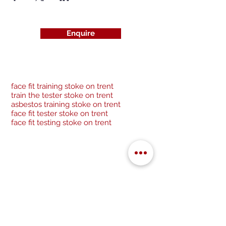
Enquire
face fit training stoke on trent
train the tester stoke on trent
asbestos training stoke on trent
face fit tester stoke on trent
face fit testing stoke on trent
Be a socialite and follow us:
Cancellation Policy
Privacy Policy
GDPR