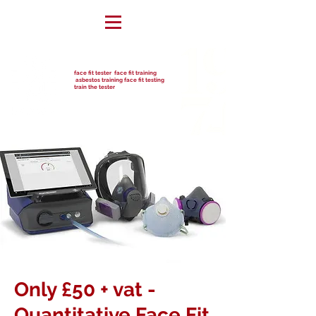
face fit tester face fit training
asbestos training face fit testing
train the tester
Only £50 + vat -
Quantitative Face Fit