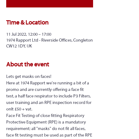
Time & Location
11 Jul 2022, 12:00 – 17:00
1974 Rapport Ltd - Riverside Offices, Congleton
CW12 1DY, UK
About the event
Lets get masks on faces!
Here at 1974 Rapport we're running a bit of a 
promo and are currently offering a face fit 
test, a half face respirator to include P3 Filters, 
user training and an RPE inspection record for 
onlt £50 + vat.
Face Fit Testing of close fitting Respiratory 
Protective Equipment (RPE) is a mandatory 
requirement; all "masks" do not fit all faces, 
face fit testing must be used as part of the RPE 