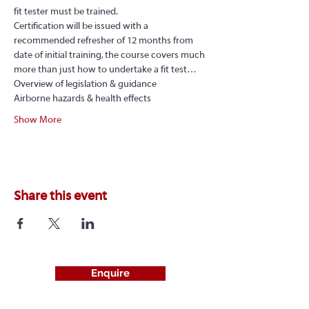
fit tester must be trained.
Certification will be issued with a 
recommended refresher of 12 months from 
date of initial training, the course covers much 
more than just how to undertake a fit test…
Overview of legislation & guidance
Airborne hazards & health effects
Show More
Share this event
Enquire