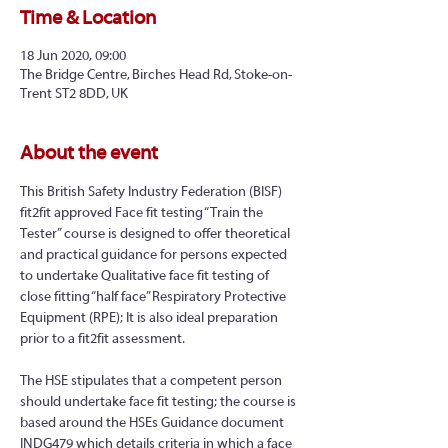
Time & Location
18 Jun 2020, 09:00
The Bridge Centre, Birches Head Rd, Stoke-on-
Trent ST2 8DD, UK
About the event
This British Safety Industry Federation (BISF) 
fit2fit approved Face fit testing “Train the 
Tester” course is designed to offer theoretical 
and practical guidance for persons expected 
to undertake Qualitative face fit testing of 
close fitting “half face” Respiratory Protective 
Equipment (RPE); It is also ideal preparation 
prior to a fit2fit assessment.
The HSE stipulates that a competent person 
should undertake face fit testing; the course is 
based around the HSEs Guidance document 
INDG479 which details criteria in which a face 