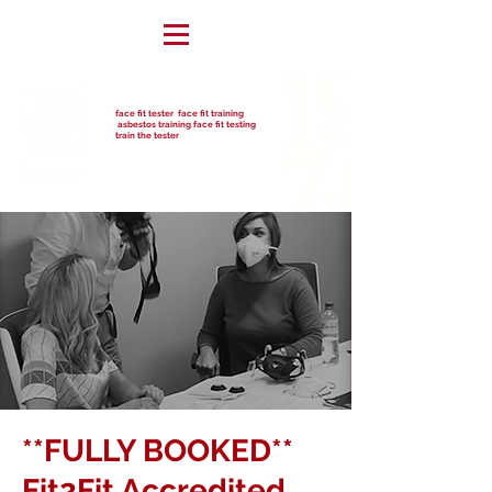
face fit tester face fit training
asbestos training face fit testing
train the tester
**FULLY BOOKED**
Fit2Fit Accredited