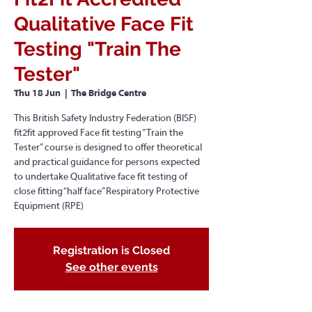
Qualitative Face Fit
Testing "Train The
Tester"
Thu 18 Jun
  |  
The Bridge Centre
This British Safety Industry Federation (BISF)
fit2fit approved Face fit testing “Train the
Tester” course is designed to offer theoretical
and practical guidance for persons expected
to undertake Qualitative face fit testing of
close fitting “half face” Respiratory Protective
Equipment (RPE)
Registration is Closed
See other events