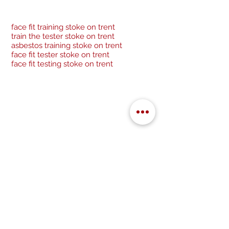
face fit training stoke on trent
train the tester stoke on trent
asbestos training stoke on trent
face fit tester stoke on trent
face fit testing stoke on trent
Be a socialite and follow us:
Cancellation Policy
Privacy Policy
GDPR