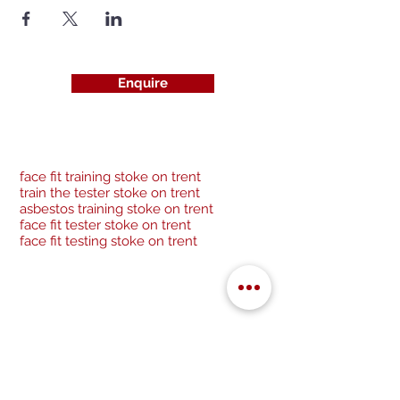
Enquire
face fit training stoke on trent
train the tester stoke on trent
asbestos training stoke on trent
face fit tester stoke on trent
face fit testing stoke on trent
Be a socialite and follow us:
Cancellation Policy
Privacy Policy