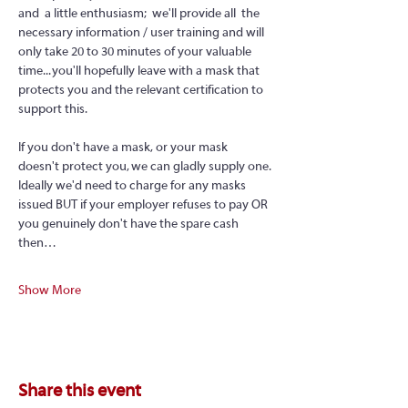
and  a little enthusiasm;  we'll provide all  the 
necessary information / user training and will 
only take 20 to 30 minutes of your valuable 
time... you'll hopefully leave with a mask that 
protects you and the relevant certification to 
support this.
If you don't have a mask, or your mask 
doesn't protect you, we can gladly supply one. 
Ideally we'd need to charge for any masks 
issued BUT if your employer refuses to pay OR 
you genuinely don't have the spare cash 
then…
Show More
Share this event