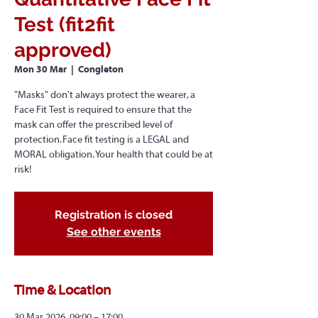
Test (fit2fit
approved)
Mon 30 Mar
  |  
Congleton
"Masks" don't always protect the wearer, a
Face Fit Test is required to ensure that the
mask can offer the prescribed level of
protection. Face fit testing is a LEGAL and
MORAL obligation. Your health that could be at
risk!
Registration is closed
See other events
Time & Location
30 Mar 2026, 09:00 – 17:00