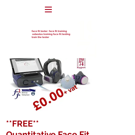
face fit tester face fit training
asbestos training face fit testing
train the tester
**FREE**
Quantitative Face Fit