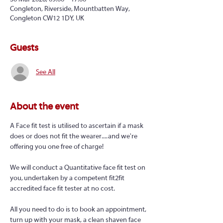
Congleton, Riverside, Mountbatten Way,
Congleton CW12 1DY, UK
Guests
See All
About the event
A Face fit test is utilised to ascertain if a mask 
does or does not fit the wearer.... and we're 
offering you one free of charge!
We will conduct a Quantitative face fit test on 
you, undertaken by a competent fit2fit 
accredited face fit tester at no cost.
All you need to do is to book an appointment, 
turn up with your mask, a clean shaven face 