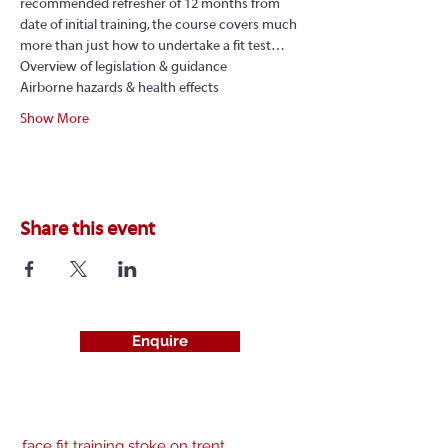
recommended refresher of 12 months from 
date of initial training, the course covers much 
more than just how to undertake a fit test…
Overview of legislation & guidance
Airborne hazards & health effects
Show More
Share this event
Enquire
face fit training stoke on trent