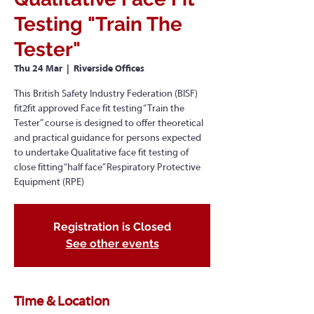
Testing "Train The
Tester"
Thu 24 Mar
  |  
Riverside Offices
This British Safety Industry Federation (BISF)
fit2fit approved Face fit testing “Train the
Tester” course is designed to offer theoretical
and practical guidance for persons expected
to undertake Qualitative face fit testing of
close fitting “half face” Respiratory Protective
Equipment (RPE)
Registration is Closed
See other events
Time & Location