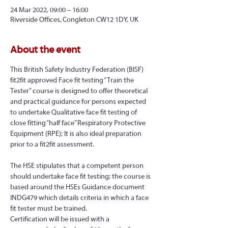
24 Mar 2022, 09:00 – 16:00
Riverside Offices, Congleton CW12 1DY, UK
About the event
This British Safety Industry Federation (BISF) 
fit2fit approved Face fit testing “Train the 
Tester” course is designed to offer theoretical 
and practical guidance for persons expected 
to undertake Qualitative face fit testing of 
close fitting “half face” Respiratory Protective 
Equipment (RPE); It is also ideal preparation 
prior to a fit2fit assessment.
The HSE stipulates that a competent person 
should undertake face fit testing; the course is 
based around the HSEs Guidance document 
INDG479 which details criteria in which a face 
fit tester must be trained.
Certification will be issued with a 