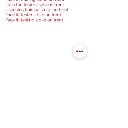
train the tester stoke on trent
asbestos training stoke on trent
face fit tester stoke on trent
face fit testing stoke on trent
Be a socialite and follow us:
Cancellation Policy
Privacy Policy
GDPR