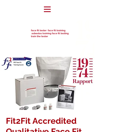
face fit tester face fit training
asbestos training face fit testing
train the tester
Fit2Fit Accredited
Qualitative Face Fit