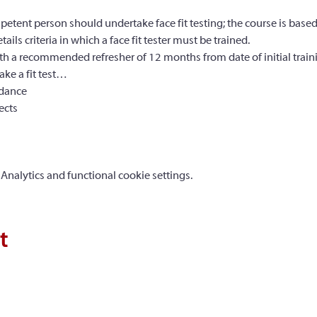
petent person should undertake face fit testing; the course is bas
s criteria in which a face fit tester must be trained.
with a recommended refresher of 12 months from date of initial train
ke a fit test…
idance
ects
nalytics and functional cookie settings.
t