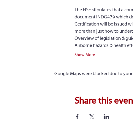
The HSE stipulates that a com
document INDG479 which detail
Certification will be issued 
more than just how to underta
Overview of legislation & gu
Airborne hazards & health eff
Show More
Google Maps were blocked due to your A
Share this even