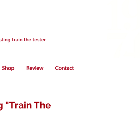
sting train the tester
Shop
Review
Contact
g "Train The