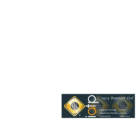
Be a socialite and follow us: