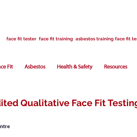
face fit tester face fit training asbestos training face fit te
ce Fit
Asbestos
Health & Safety
Resources
ited Qualitative Face Fit Testin
ntre