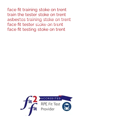
face fit training stoke on trent
train the tester stoke on trent
asbestos training stoke on trent
Privacy Policy
face fit tester stoke on trent
face fit testing stoke on trent