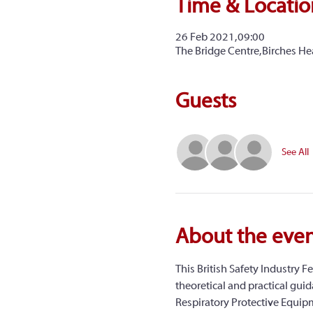
Time & Locatio
26 Feb 2021, 09:00
The Bridge Centre, Birches H
Guests
See All
About the eve
This British Safety Industry Fe
theoretical and practical guida
Respiratory Protective Equipme