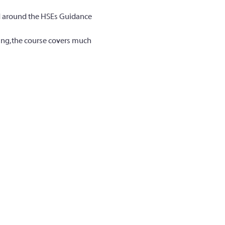
ed around the HSEs Guidance 
ing, the course covers much 