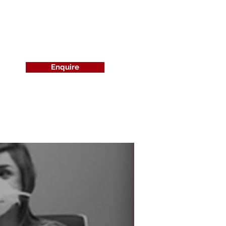
Enquire