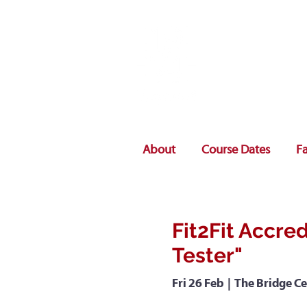
About
Course Dates
Fa
Fit2Fit Accred
Tester"
Fri 26 Feb
  |  
The Bridge Ce