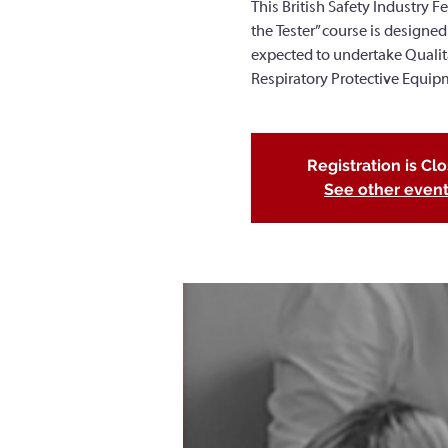
This British Safety Industry Fe
the Tester” course is designed
expected to undertake Qualitati
Respiratory Protective Equip
Registration is Cl
See other even