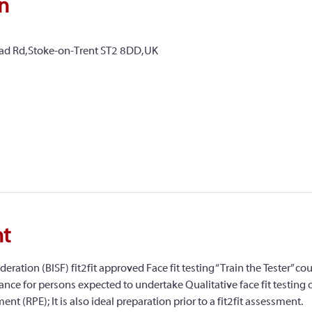
n
ead Rd, Stoke-on-Trent ST2 8DD, UK
nt
deration (BISF) fit2fit approved Face fit testing “Train the Tester” cou
nce for persons expected to undertake Qualitative face fit testing of 
nt (RPE); It is also ideal preparation prior to a fit2fit assessment.