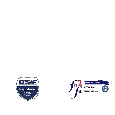
Cancellation Policy
GDPR