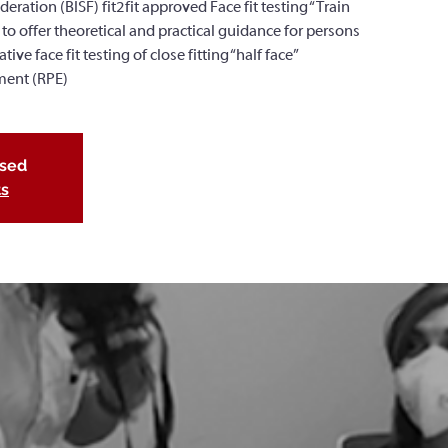
deration (BISF) fit2fit approved Face fit testing “Train
 to offer theoretical and practical guidance for persons
ve face fit testing of close fitting “half face”
ment (RPE)
osed
ts