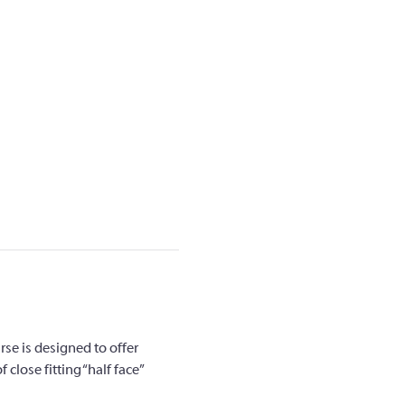
rse is designed to offer 
close fitting “half face” 