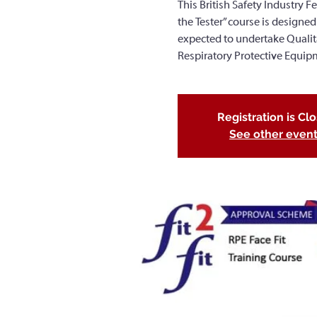
This British Safety Industry Fe
the Tester” course is designed
expected to undertake Qualitati
Respiratory Protective Equip
Registration is Cl
See other even