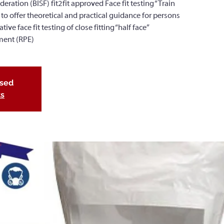
deration (BISF) fit2fit approved Face fit testing “Train
 to offer theoretical and practical guidance for persons
ve face fit testing of close fitting “half face”
ment (RPE)
osed
ts