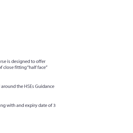
urse is designed to offer
close fitting “half face”
ed around the HSEs Guidance
ing with and expiry date of 3