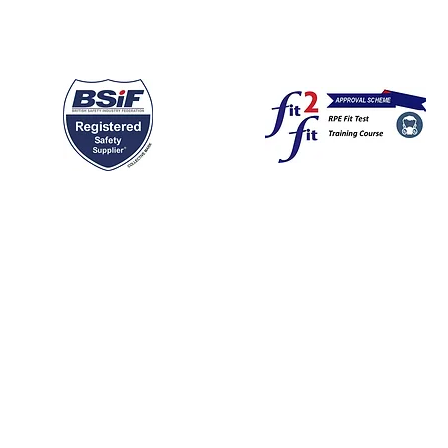
F registered Safety supplier; we srock a wide range of all types of R
o be considered as your prefered "mask" supplier.
dowside - serviced offices to rent in Congleton Cheshire (riversi
499793
en Way
ar days following the