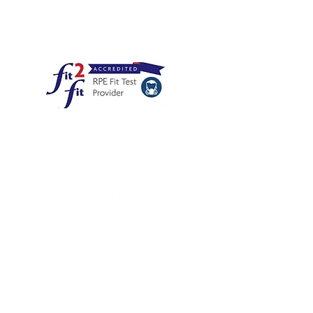
PE for you to peruse on the
decongleton.com)