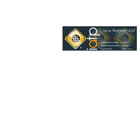
1974 Rapport Ltd is also a BSI
day and would be delighted t
Venue details:
Riverside & Mea
© 2017-2024 1974 Rapport Ltd
Proudly created by Trowers
1974 Rapport Ltd. Registered in England no.10
Registered Office: Riverside Offices Mountbatt
Congleton CW12 1DY
You have the right to cancel your purchase and request a full refund within a period of fourteen calend
date of the purchase,