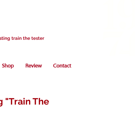
sting train the tester
Shop
Review
Contact
g "Train The