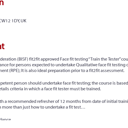
n
 CW12 1DY, UK
nt
deration (BISF) fit2fit approved Face fit testing “Train the Tester” co
ance for persons expected to undertake Qualitative face fit testing of 
nt (RPE); It is also ideal preparation prior to a fit2fit assessment.
petent person should undertake face fit testing; the course is bas
s criteria in which a face fit tester must be trained.
with a recommended refresher of 12 months from date of initial train
 more than just how to undertake a fit test…
idance
ects