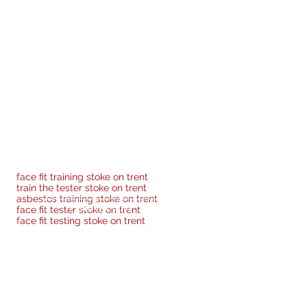
offer advice & guidance going
 face fit testing across a
pled with the benefit of real
face fit training stoke on trent
r we can provide at a cost of
train the tester stoke on trent
asbestos training stoke on trent
Privacy Policy
face fit tester stoke on trent
face fit testing stoke on trent