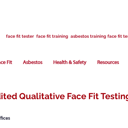
face fit tester face fit training asbestos training face fit te
ce Fit
Asbestos
Health & Safety
Resources
ited Qualitative Face Fit Testin
fices