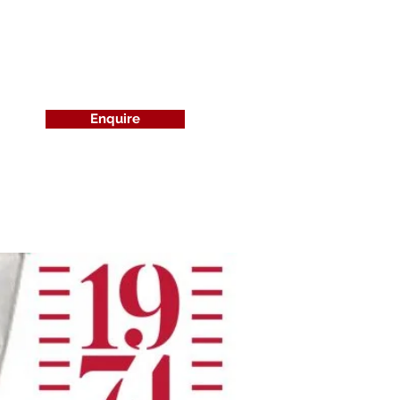
Enquire