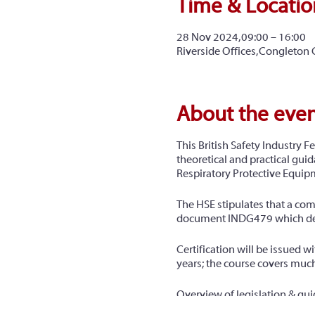
Time & Locatio
28 Nov 2024, 09:00 – 16:00
Riverside Offices, Congleton
About the eve
This British Safety Industry Fe
theoretical and practical guid
Respiratory Protective Equipme
The HSE stipulates that a com
document INDG479 which detail
Certification will be issued 
years; the course covers much
Overview of legislation & gu
Airborne hazards & health eff