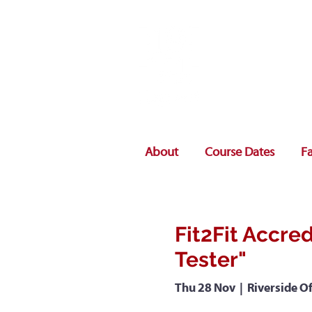
About
Course Dates
Fa
Fit2Fit Accred
Tester"
Thu 28 Nov
  |  
Riverside Of