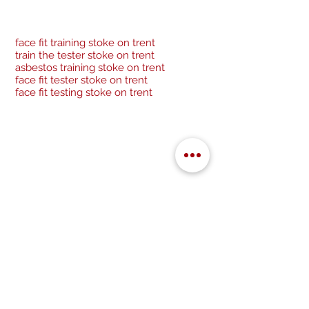
face fit training stoke on trent
train the tester stoke on trent
asbestos training stoke on trent
face fit tester stoke on trent
face fit testing stoke on trent
Be a socialite and follow us:
Cancellation Policy
Privacy Policy
GDPR