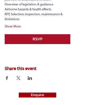
Overview of legislation & guidance
Airborne hazards & health effects
RPE Selection; inspection, maintenance & 
limitations
Show More
RSVP
Share this event
Enquire