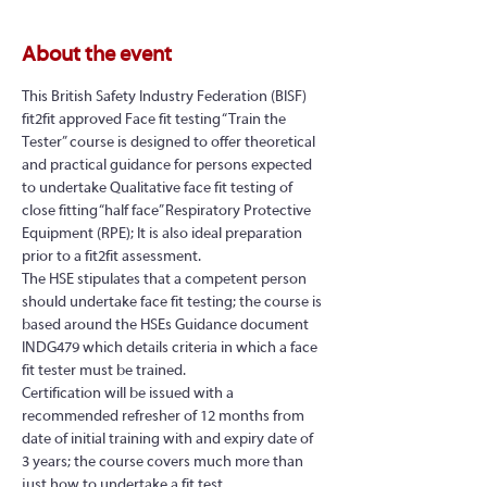
About the event
This British Safety Industry Federation (BISF) 
fit2fit approved Face fit testing “Train the 
Tester” course is designed to offer theoretical 
and practical guidance for persons expected 
to undertake Qualitative face fit testing of 
close fitting “half face” Respiratory Protective 
Equipment (RPE); It is also ideal preparation 
prior to a fit2fit assessment.
The HSE stipulates that a competent person 
should undertake face fit testing; the course is 
based around the HSEs Guidance document 
INDG479 which details criteria in which a face 
fit tester must be trained.
Certification will be issued with a 
recommended refresher of 12 months from 
date of initial training with and expiry date of 
3 years; the course covers much more than 
just how to undertake a fit test…