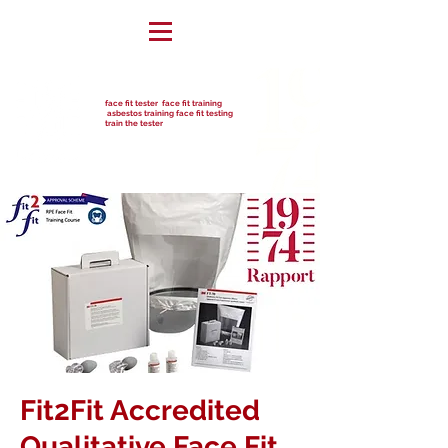
face fit tester face fit training
asbestos training face fit testing
train the tester
Fit2Fit Accredited
Qualitative Face Fit