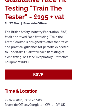
Testing "Train The
Tester" - £195 + vat
Fri 27 Nov
  |  
Riverside Offices
This British Safety Industry Federation (BISF)
fit2fit approved Face fit testing “Train the
Tester” course is designed to offer theoretical
and practical guidance for persons expected
to undertake Qualitative face fit testing of
close fitting “half face” Respiratory Protective
Equipment (RPE)
RSVP
Time & Location
27 Nov 2026, 09:00 – 16:00
Riverside Offices, Congleton CW12 1DY, UK