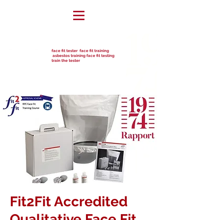
face fit tester face fit training
asbestos training face fit testing
train the tester
Fit2Fit Accredited
Qualitative Face Fit