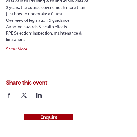
date of initial training with and expiry date of 
3 years; the course covers much more than 
just how to undertake a fit test…
Overview of legislation & guidance
Airborne hazards & health effects
RPE Selection; inspection, maintenance & 
limitations
Show More
Share this event
Enquire