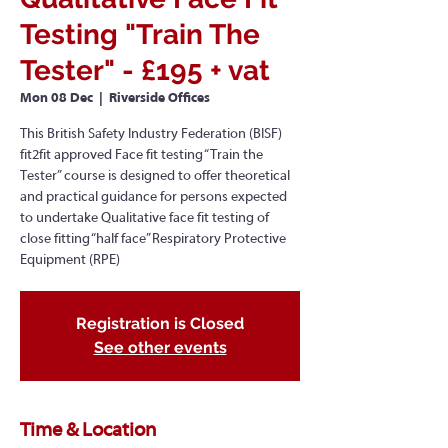
Testing "Train The
Tester" - £195 + vat
Mon 08 Dec
  |  
Riverside Offices
This British Safety Industry Federation (BISF)
fit2fit approved Face fit testing “Train the
Tester” course is designed to offer theoretical
and practical guidance for persons expected
to undertake Qualitative face fit testing of
close fitting “half face” Respiratory Protective
Equipment (RPE)
Registration is Closed
See other events
Time & Location