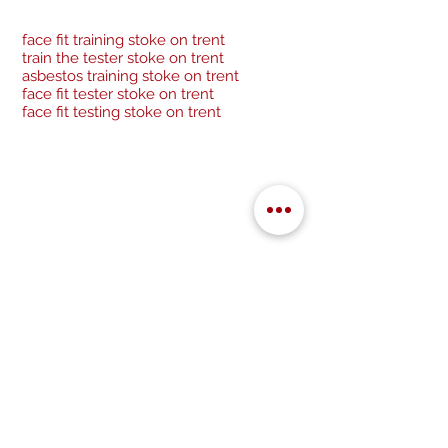
face fit training stoke on trent
train the tester stoke on trent
asbestos training stoke on trent
face fit tester stoke on trent
face fit testing stoke on trent
Be a socialite and follow us:
Cancellation Policy
Privacy Policy
GDPR