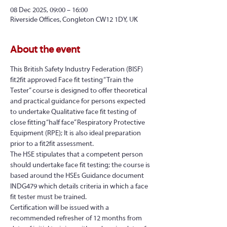
08 Dec 2025, 09:00 – 16:00
Riverside Offices, Congleton CW12 1DY, UK
About the event
This British Safety Industry Federation (BISF) 
fit2fit approved Face fit testing “Train the 
Tester” course is designed to offer theoretical 
and practical guidance for persons expected 
to undertake Qualitative face fit testing of 
close fitting “half face” Respiratory Protective 
Equipment (RPE); It is also ideal preparation 
prior to a fit2fit assessment.
The HSE stipulates that a competent person 
should undertake face fit testing; the course is 
based around the HSEs Guidance document 
INDG479 which details criteria in which a face 
fit tester must be trained.
Certification will be issued with a 
recommended refresher of 12 months from 