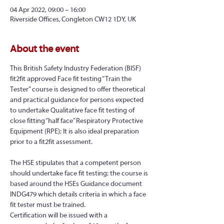
04 Apr 2022, 09:00 – 16:00
Riverside Offices, Congleton CW12 1DY, UK
About the event
This British Safety Industry Federation (BISF) 
fit2fit approved Face fit testing “Train the 
Tester” course is designed to offer theoretical 
and practical guidance for persons expected 
to undertake Qualitative face fit testing of 
close fitting “half face” Respiratory Protective 
Equipment (RPE); It is also ideal preparation 
prior to a fit2fit assessment.
The HSE stipulates that a competent person 
should undertake face fit testing; the course is 
based around the HSEs Guidance document 
INDG479 which details criteria in which a face 
fit tester must be trained.
Certification will be issued with a 