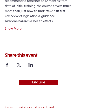
recommended refresher of 12 months from 
date of initial training, the course covers much 
more than just how to undertake a fit test…
Overview of legislation & guidance
Airborne hazards & health effects
Show More
Share this event
Enquire
face fit training stoke on trent