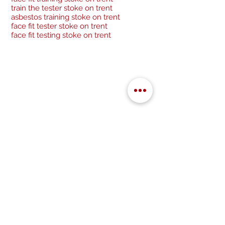
train the tester stoke on trent
asbestos training stoke on trent
face fit tester stoke on trent
face fit testing stoke on trent
Be a socialite and follow us:
Cancellation Policy
Privacy Policy
GDPR