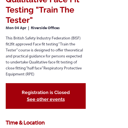
Testing "Train The
Tester"
Mon 04 Apr
  |  
Riverside Offices
This British Safety Industry Federation (BISF)
fit2fit approved Face fit testing “Train the
Tester” course is designed to offer theoretical
and practical guidance for persons expected
to undertake Qualitative face fit testing of
close fitting “half face” Respiratory Protective
Equipment (RPE)
Registration is Closed
See other events
Time & Location