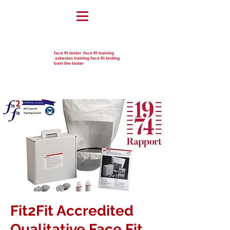
face fit tester face fit training
asbestos training face fit testing
train the tester
Fit2Fit Accredited
Qualitative Face Fit